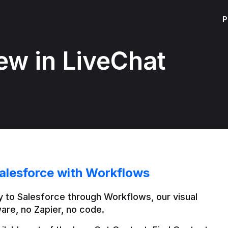
P
ew in LiveChat
alesforce with Workflows
 to Salesforce through Workflows, our visual 
are, no Zapier, no code.