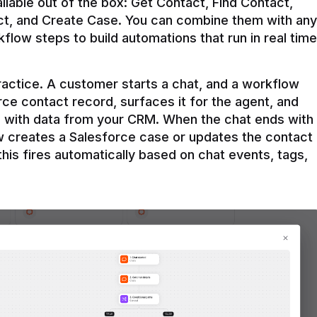
ilable out of the box: Get Contact, Find Contact, 
t, and Create Case. You can combine them with any 
flow steps to build automations that run in real time 
practice. A customer starts a chat, and a workflow 
rce contact record, surfaces it for the agent, and 
e with data from your CRM. When the chat ends with 
ow creates a Salesforce case or updates the contact 
this fires automatically based on chat events, tags, 