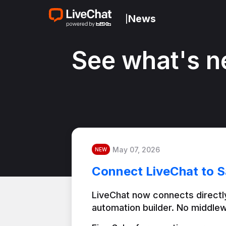
News
|
See what's n
May 07, 2026
NEW
Connect LiveChat to S
LiveChat now connects directly
automation builder. No middlew