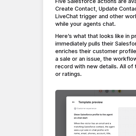
Five Salesforce actions are ava
Create Contact, Update Contac
LiveChat trigger and other work
Here’s what that looks like in 
immediately pulls their Salesfo
enriches their customer profil
a sale or an issue, the workfl
record with new details. All of 
or ratings.
