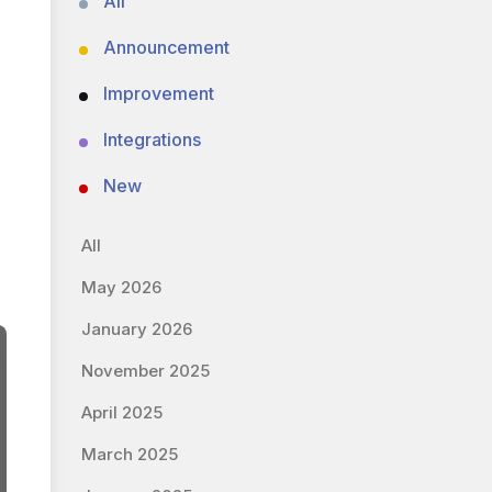
All
Announcement
Improvement
Integrations
New
All
May 2026
January 2026
November 2025
April 2025
March 2025