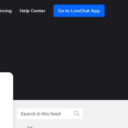
ricing
Help Center
Go to LiveChat App