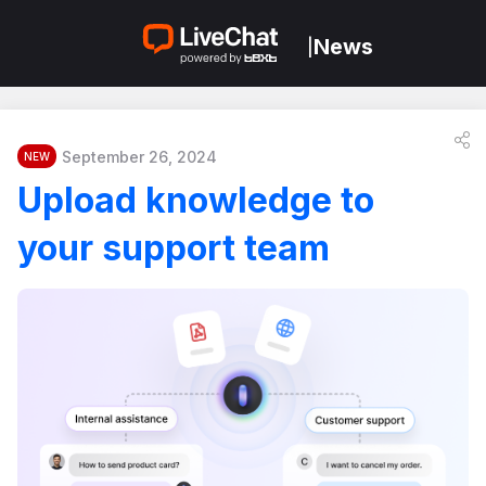
News
|
September 26, 2024
NEW
Upload knowledge to
your support team