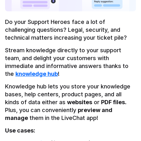
Do your Support Heroes face a lot of 
challenging questions? Legal, security, and 
technical matters increasing your ticket pile?
Stream knowledge directly to your support 
team, and delight your customers with 
immediate and informative answers thanks to 
the 
knowledge hub
!
Knowledge hub lets you store your knowledge 
bases, help centers, product pages, and all 
kinds of data either as 
websites
 or 
PDF files
. 
Plus, you can conveniently 
preview and 
manage
 them in the LiveChat app!
Use cases: