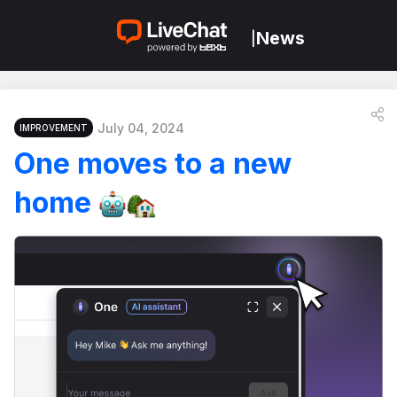
News
|
July 04, 2024
IMPROVEMENT
One moves to a new
home