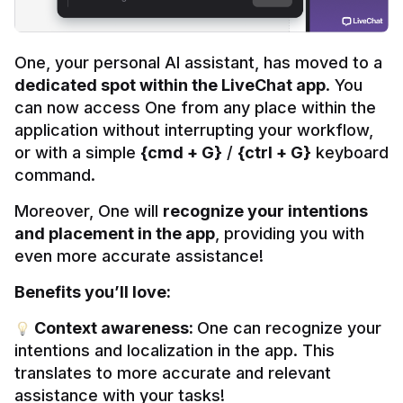
One, your personal AI assistant, has moved to a 
dedicated spot within the LiveChat app
. You 
can now access One from any place within the 
application without interrupting your workflow, 
or with a simple 
{cmd + G}
 / 
{ctrl + G}
 keyboard 
command.
Moreover, One will 
recognize your intentions 
and placement in the app
, providing you with 
even more accurate assistance!
Benefits you’ll love:
 Context awareness: 
One can recognize your 
intentions and localization in the app. This 
translates to more accurate and relevant 
assistance with your tasks!