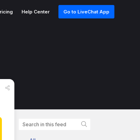
ricing
Help Center
Go to LiveChat App