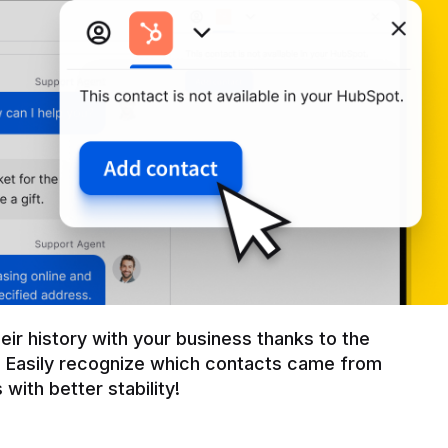
r history with your business thanks to the 
 Easily recognize which contacts came from 
with better stability!