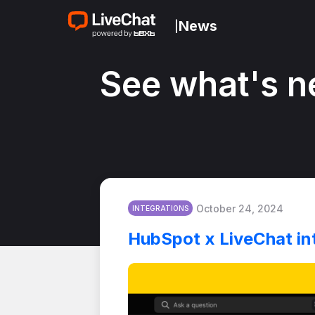
News
|
See what's n
October 24, 2024
INTEGRATIONS
HubSpot x LiveChat in