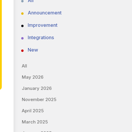
All
Announcement
Improvement
Integrations
New
All
May 2026
January 2026
November 2025
April 2025
March 2025