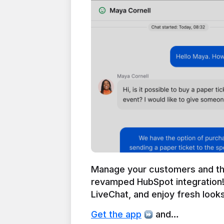
Manage your customers and thei
revamped HubSpot integration!
LiveChat, and enjoy fresh looks 
Get the app
 and…