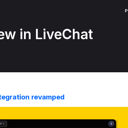
P
ew in LiveChat
tegration revamped