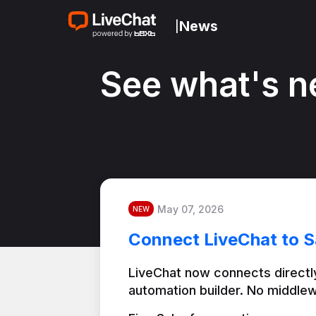
News
|
See what's n
May 07, 2026
NEW
Connect LiveChat to S
LiveChat now connects directly
automation builder. No middlew