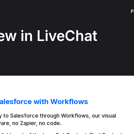
P
ew in LiveChat
alesforce with Workflows
 to Salesforce through Workflows, our visual 
are, no Zapier, no code.