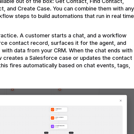
ilable out of the box: Get Contact, Find Contact, 
t, and Create Case. You can combine them with any 
flow steps to build automations that run in real time 
practice. A customer starts a chat, and a workflow 
rce contact record, surfaces it for the agent, and 
e with data from your CRM. When the chat ends with 
ow creates a Salesforce case or updates the contact 
this fires automatically based on chat events, tags, 