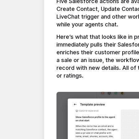
Five Salesforce actions are ava
Create Contact, Update Contac
LiveChat trigger and other work
Here’s what that looks like in 
immediately pulls their Salesfo
enriches their customer profil
a sale or an issue, the workfl
record with new details. All of 
or ratings.
