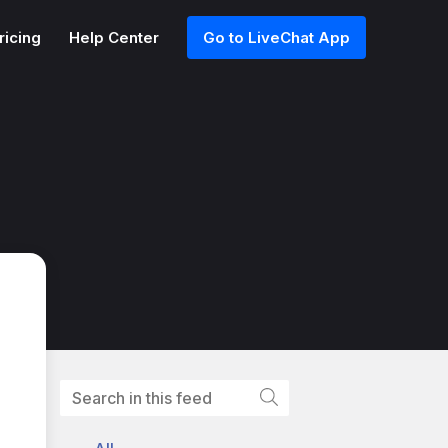
ricing
Help Center
Go to LiveChat App