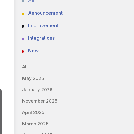
All
Announcement
Improvement
Integrations
New
All
May 2026
January 2026
November 2025
April 2025
March 2025