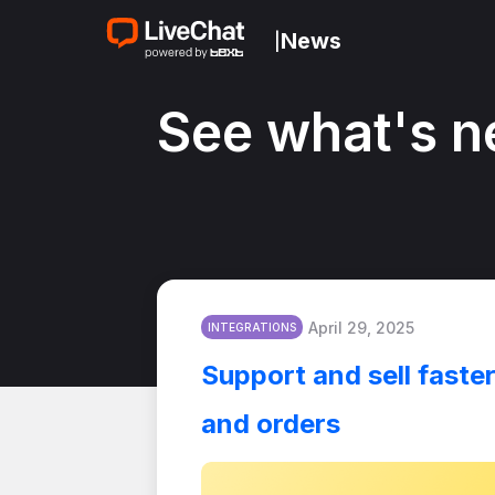
News
|
See what's n
April 29, 2025
INTEGRATIONS
Support and sell faste
and orders