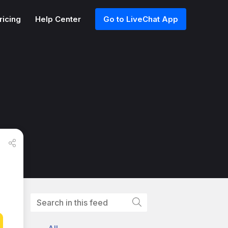
ricing
Help Center
Go to LiveChat App