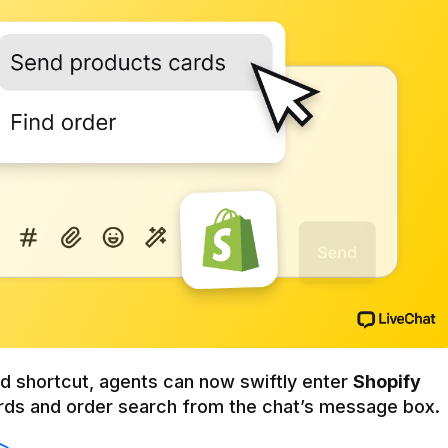
ed shortcut, agents can now 
swiftly enter 
Shopify
rds
 and order search from the chat’s message box.
 >