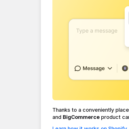
Thanks to a conveniently plac
and 
BigCommerce
 product ca
Learn how it works on Shopify