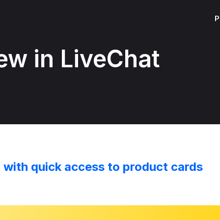
P
ew in LiveChat
r with quick access to product cards