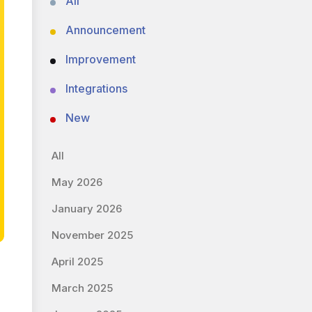
All
Announcement
Improvement
Integrations
New
All
May 2026
January 2026
November 2025
April 2025
March 2025