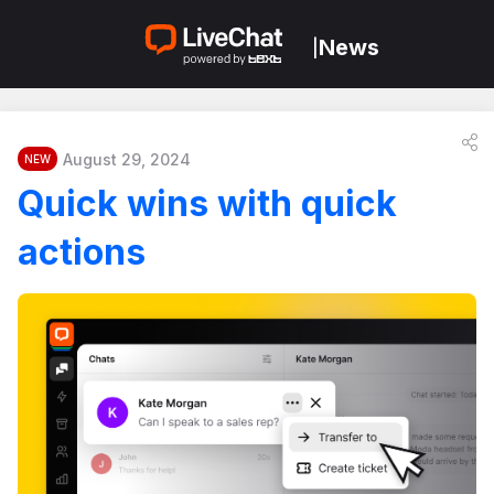
News
|
August 29, 2024
NEW
Quick wins with quick
actions