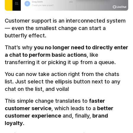
Customer support is an interconnected system 
— even the smallest change can start a 
butterfly effect.
That’s why 
you no longer need to directly enter 
a chat to perform basic actions
, like 
transferring it or picking it up from a queue.
You can now take action right from the chats 
list. Just select the ellipsis button next to any 
chat on the list, and voila!
This simple change translates to 
faster 
customer service
, which leads to a 
better 
customer experience
 and, finally, 
brand 
loyalty
.