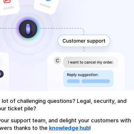
ot of challenging questions? Legal, security, and 
ur ticket pile?
our support team, and delight your customers with 
wers thanks to the 
knowledge hub
!