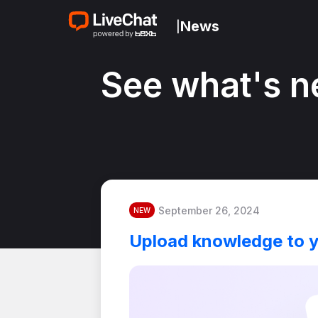
News
|
See what's n
September 26, 2024
NEW
Upload knowledge to 