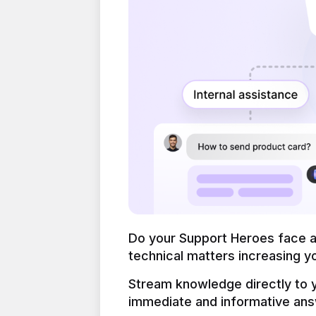
Do your Support Heroes face a l
technical matters increasing yo
Stream knowledge directly to y
immediate and informative ans