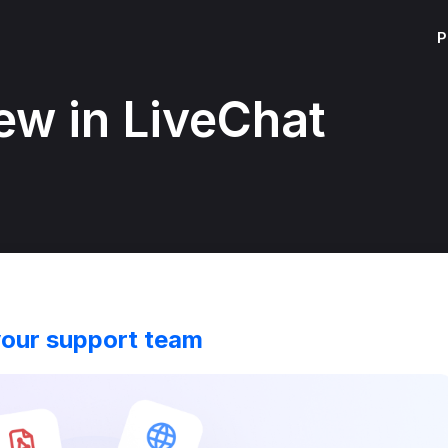
P
ew in LiveChat
your support team