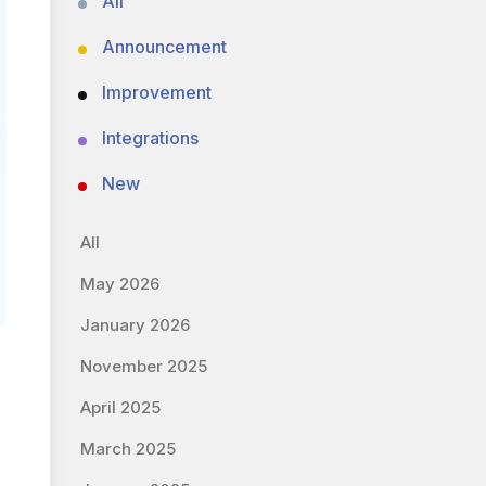
All
Announcement
Improvement
Integrations
New
All
May 2026
January 2026
November 2025
April 2025
March 2025