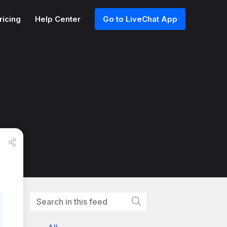
ricing
Help Center
Go to LiveChat App