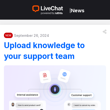
News
|
September 26, 2024
NEW
Upload knowledge to
your support team