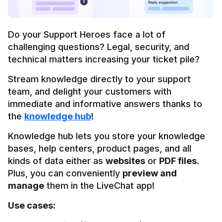
Do your Support Heroes face a lot of 
challenging questions? Legal, security, and 
technical matters increasing your ticket pile?
Stream knowledge directly to your support 
team, and delight your customers with 
immediate and informative answers thanks to 
the 
knowledge hub
!
Knowledge hub lets you store your knowledge 
bases, help centers, product pages, and all 
kinds of data either as 
websites
 or 
PDF files
. 
Plus, you can conveniently 
preview and 
manage
 them in the LiveChat app!
Use cases: