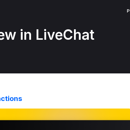
P
ew in LiveChat
actions