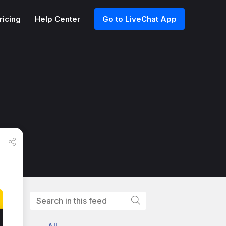
ricing
Help Center
Go to LiveChat App