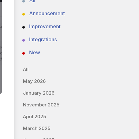
All
Announcement
Improvement
Integrations
New
All
May 2026
January 2026
November 2025
April 2025
March 2025