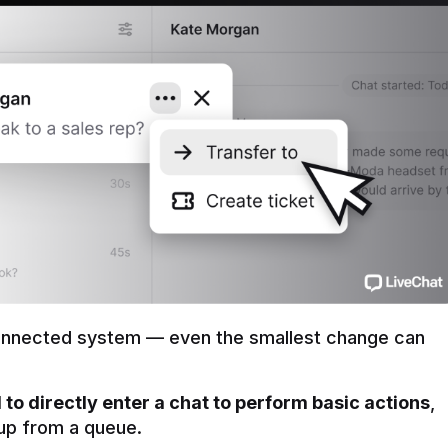
onnected system — even the smallest change can 
to directly enter a chat to perform basic actions
, 
t up from a queue.