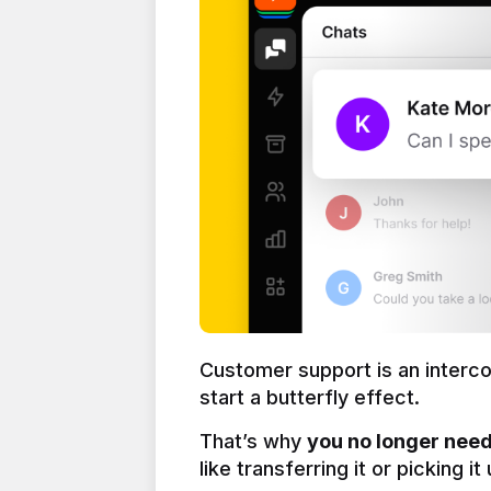
Customer support is an interc
start a butterfly effect.
That’s why 
you no longer need 
like transferring it or picking i