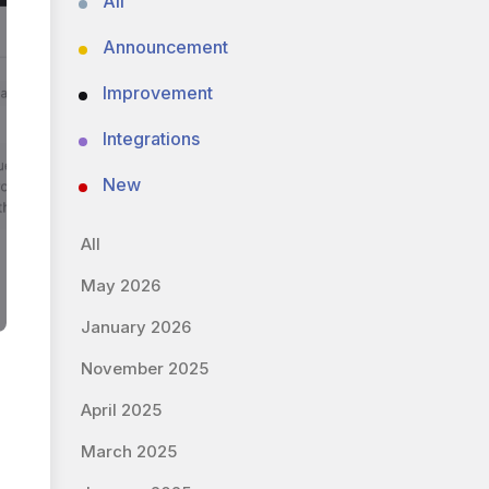
All
Announcement
Improvement
Integrations
New
All
May 2026
January 2026
November 2025
April 2025
March 2025