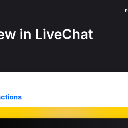
P
ew in LiveChat
actions