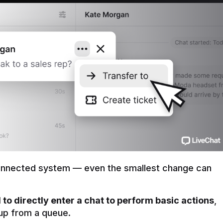
onnected system — even the smallest change can 
to directly enter a chat to perform basic actions
, 
t up from a queue.