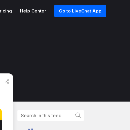
ricing
Help Center
Go to LiveChat App