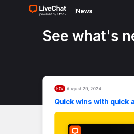
News
|
See what's n
August 29, 2024
NEW
Quick wins with quick 