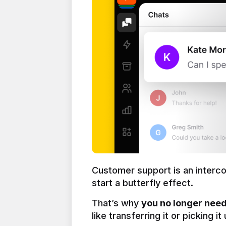
Customer support is an interc
start a butterfly effect.
That’s why 
you no longer need 
like transferring it or picking i