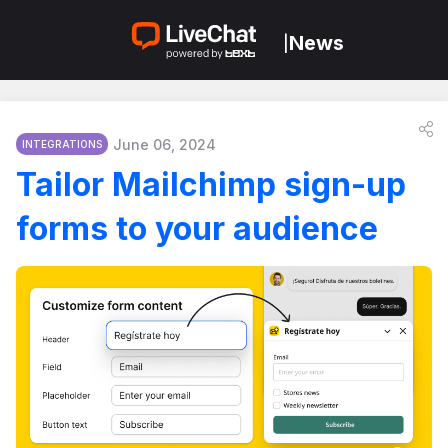
News
|
June 06, 2024
INTEGRATIONS
Tailor Mailchimp sign-up
forms to your audience