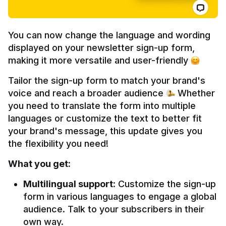
You can now change the language and wording 
displayed on your newsletter sign-up form, 
making it more versatile and user-friendly 
Tailor the sign-up form to match your brand's 
voice and reach a broader audience 
 Whether 
you need to translate the form into multiple 
languages or customize the text to better fit 
your brand's message, this update gives you 
the flexibility you need!
What you get:
Multilingual support
: Customize the sign-up 
form in various languages to engage a global 
audience. Talk to your subscribers in their 
own way.