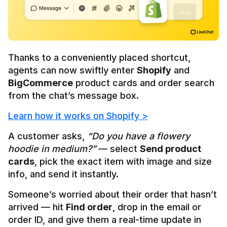
Thanks to a conveniently placed shortcut, 
agents can now 
swiftly enter 
Shopify
 and 
BigCommerce
 product cards
 and order search 
from the chat’s message box.
Learn how it works on Shopify >
A customer asks, 
“Do you have a flowery 
hoodie in medium?”
 — select 
Send product 
cards
, pick the exact item with image and size 
info, and send it instantly.
Someone’s worried about their order that hasn’t 
arrived — hit 
Find order
, drop in the email or 
order ID, and give them a real-time update in 