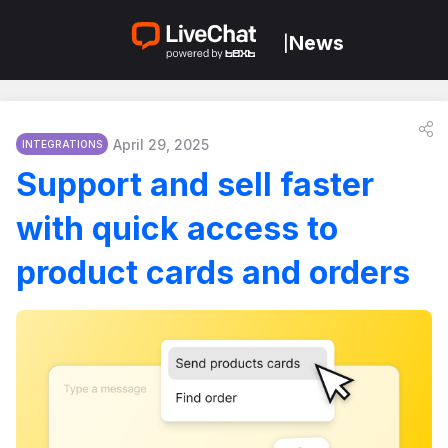
News
|
April 29, 2025
INTEGRATIONS
Support and sell faster
with quick access to
product cards and orders