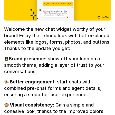
Welcome the new chat widget worthy of your 
brand! Enjoy the refined look with better-placed 
elements like logos, forms, photos, and buttons. 
Thanks to the update you get:
Brand presence
: show off your logo on a 
smooth theme, adding a layer of trust to your 
conversations.
 Better engagement
: start chats with 
combined pre-chat forms and agent details, 
ensuring a smoother user experience.
 Visual consistency
: Gain a simple and 
cohesive look, thanks to the improved colors, 