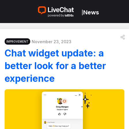
News
|
November 23, 2023
IMPROVEMENT
Chat widget update: a
better look for a better
experience