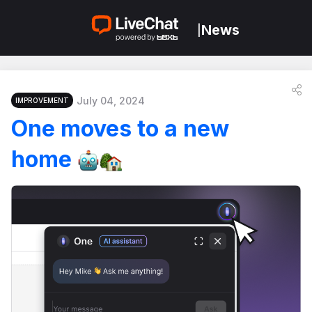
News
|
July 04, 2024
IMPROVEMENT
One moves to a new
home