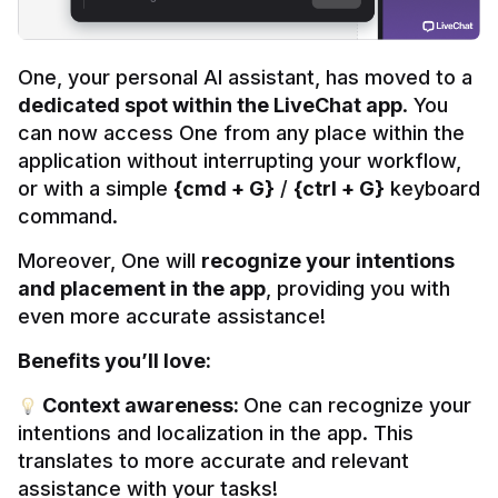
One, your personal AI assistant, has moved to a 
dedicated spot within the LiveChat app
. You 
can now access One from any place within the 
application without interrupting your workflow, 
or with a simple 
{cmd + G}
 / 
{ctrl + G}
 keyboard 
command.
Moreover, One will 
recognize your intentions 
and placement in the app
, providing you with 
even more accurate assistance!
Benefits you’ll love:
 Context awareness: 
One can recognize your 
intentions and localization in the app. This 
translates to more accurate and relevant 
assistance with your tasks!