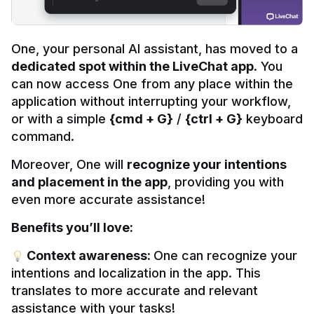
One, your personal AI assistant, has moved to a 
dedicated spot within the LiveChat app
. You 
can now access One from any place within the 
application without interrupting your workflow, 
or with a simple 
{cmd + G}
 / 
{ctrl + G}
 keyboard 
command.
Moreover, One will 
recognize your intentions 
and placement in the app
, providing you with 
even more accurate assistance!
Benefits you’ll love:
 Context awareness: 
One can recognize your 
intentions and localization in the app. This 
translates to more accurate and relevant 
assistance with your tasks!