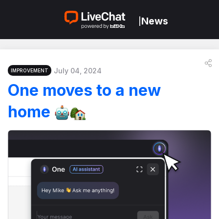
News
|
July 04, 2024
IMPROVEMENT
One moves to a new
home