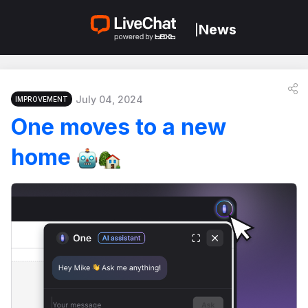
News
|
July 04, 2024
IMPROVEMENT
One moves to a new
home