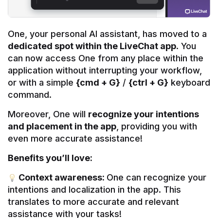
One, your personal AI assistant, has moved to a 
dedicated spot within the LiveChat app
. You 
can now access One from any place within the 
application without interrupting your workflow, 
or with a simple 
{cmd + G}
 / 
{ctrl + G}
 keyboard 
command.
Moreover, One will 
recognize your intentions 
and placement in the app
, providing you with 
even more accurate assistance!
Benefits you’ll love:
 Context awareness: 
One can recognize your 
intentions and localization in the app. This 
translates to more accurate and relevant 
assistance with your tasks!