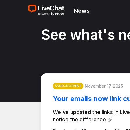
News
|
See what's n
November 17, 2025
ANNOUNCEMENT
Your emails now link c
We've updated the links in Live
notice the difference 