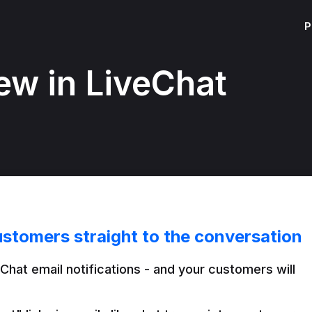
P
ew in LiveChat
ustomers straight to the conversation
Chat email notifications - and your customers will 