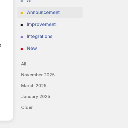
All
Announcement
Improvement
Integrations
s
New
All
November 2025
March 2025
January 2025
Older