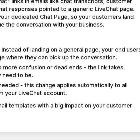
t" links in emails like chat transcripts, customer 
chat responses pointed to a generic LiveChat page. 
 your dedicated Chat Page, so your customers land 
e the conversation with your business.
Instead of landing on a general page, your end user
ge where they can pick up the conversation.
 more confusion or dead ends - the link takes
 need to be.
eeded - this change applies automatically to all
om your LiveChat account.
mail templates with a big impact on your customer 