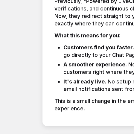
Previously, "Powered by LiveCha
verifications, and continuous 
Now, they redirect straight to
exactly where they can continu
What this means for you:
Customers find you faster.
go directly to your Chat Pa
A smoother experience.
No
customers right where they
It's already live.
No setup n
email notifications sent fr
This is a small change in the e
experience.