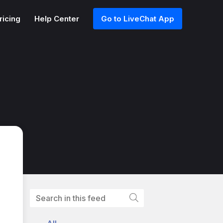
ricing
Help Center
Go to LiveChat App