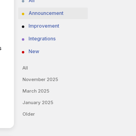
All
Announcement
Improvement
Integrations
s
New
All
November 2025
March 2025
January 2025
Older