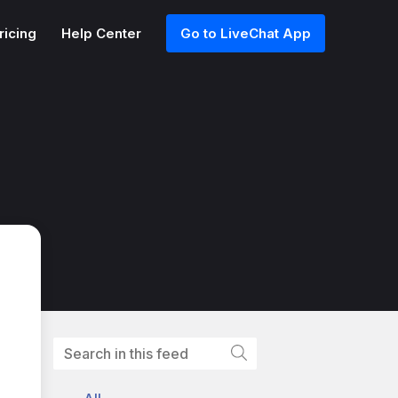
ricing
Help Center
Go to LiveChat App