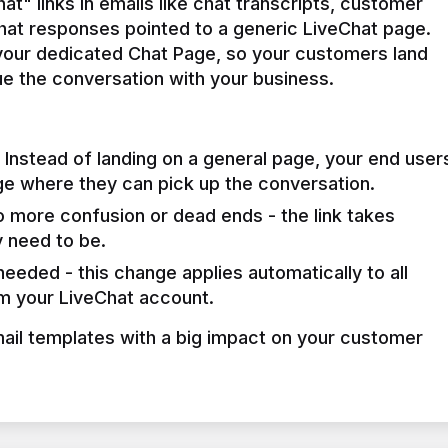
t" links in emails like chat transcripts, customer 
chat responses pointed to a generic LiveChat page. 
 your dedicated Chat Page, so your customers land 
e the conversation with your business.
Instead of landing on a general page, your end user
ge where they can pick up the conversation.
 more confusion or dead ends - the link takes
 need to be.
eeded - this change applies automatically to all
om your LiveChat account.
mail templates with a big impact on your customer 