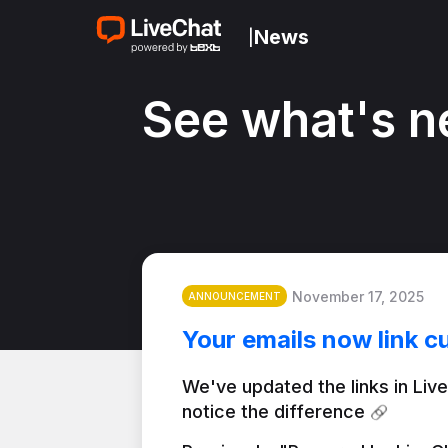
News
|
See what's n
November 17, 2025
ANNOUNCEMENT
Your emails now link c
We've updated the links in Live
notice the difference 