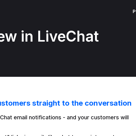
P
ew in LiveChat
ustomers straight to the conversation
Chat email notifications - and your customers will 