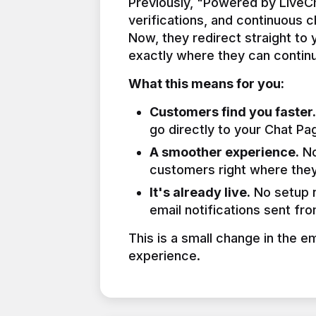
Previously, "Powered by LiveCha
verifications, and continuous 
Now, they redirect straight to
exactly where they can continu
What this means for you:
Customers find you faster.
go directly to your Chat Pa
A smoother experience.
No
customers right where they
It's already live.
No setup n
email notifications sent fr
This is a small change in the e
experience.