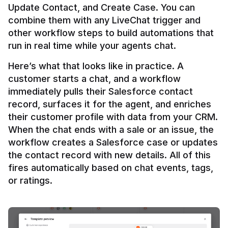
Update Contact, and Create Case. You can 
combine them with any LiveChat trigger and 
other workflow steps to build automations that 
Here’s what that looks like in practice. A 
customer starts a chat, and a workflow 
immediately pulls their Salesforce contact 
record, surfaces it for the agent, and enriches 
their customer profile with data from your CRM. 
When the chat ends with a sale or an issue, the 
workflow creates a Salesforce case or updates 
the contact record with new details. All of this 
fires automatically based on chat events, tags, 
or ratings.
