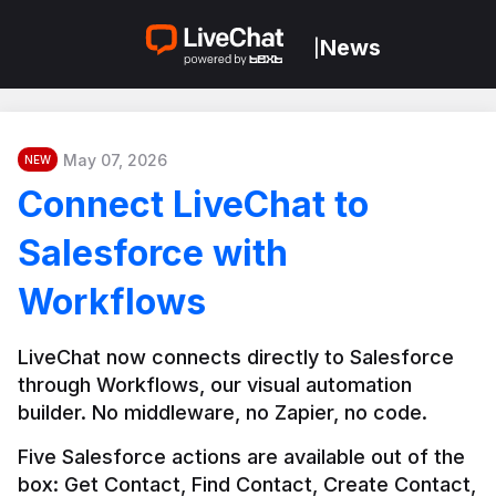
News
|
May 07, 2026
NEW
Connect LiveChat to
Salesforce with
Workflows
LiveChat now connects directly to Salesforce 
through Workflows, our visual automation 
builder. No middleware, no Zapier, no code.
Five Salesforce actions are available out of the 
box: Get Contact, Find Contact, Create Contact, 