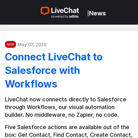
News
|
May 07, 2026
NEW
Connect LiveChat to
Salesforce with
Workflows
LiveChat now connects directly to Salesforce 
through Workflows, our visual automation 
builder. No middleware, no Zapier, no code.
Five Salesforce actions are available out of the 
box: Get Contact, Find Contact, Create Contact, 