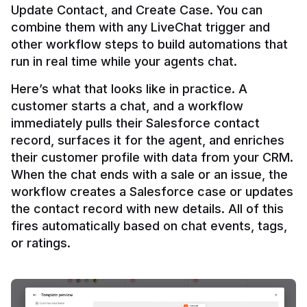
Update Contact, and Create Case. You can 
combine them with any LiveChat trigger and 
other workflow steps to build automations that 
Here’s what that looks like in practice. A 
customer starts a chat, and a workflow 
immediately pulls their Salesforce contact 
record, surfaces it for the agent, and enriches 
their customer profile with data from your CRM. 
When the chat ends with a sale or an issue, the 
workflow creates a Salesforce case or updates 
the contact record with new details. All of this 
fires automatically based on chat events, tags, 
or ratings.
