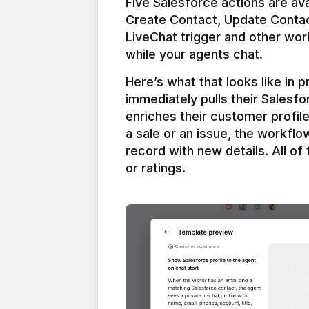
Five Salesforce actions are ava
Create Contact, Update Contac
LiveChat trigger and other work
Here’s what that looks like in 
immediately pulls their Salesfo
enriches their customer profil
a sale or an issue, the workfl
record with new details. All of 
or ratings.
