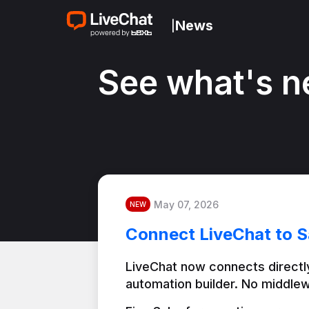
News
|
See what's n
May 07, 2026
NEW
Connect LiveChat to S
LiveChat now connects directly
automation builder. No middlew