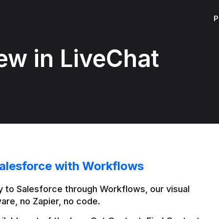
P
ew in LiveChat
alesforce with Workflows
 to Salesforce through Workflows, our visual 
are, no Zapier, no code.