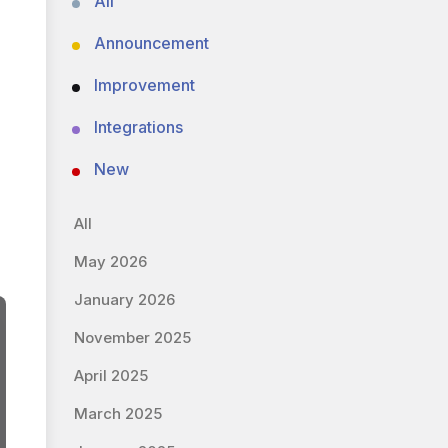
All
Announcement
Improvement
Integrations
New
All
May 2026
January 2026
November 2025
April 2025
March 2025