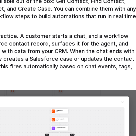
ilable out of the box: Get Contact, Find Contact, 
t, and Create Case. You can combine them with any 
flow steps to build automations that run in real time 
practice. A customer starts a chat, and a workflow 
rce contact record, surfaces it for the agent, and 
e with data from your CRM. When the chat ends with 
ow creates a Salesforce case or updates the contact 
this fires automatically based on chat events, tags, 