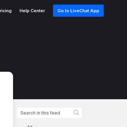
ricing
Help Center
Go to LiveChat App