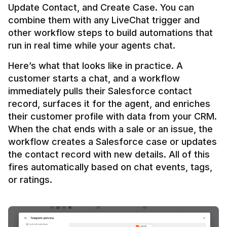
Update Contact, and Create Case. You can 
combine them with any LiveChat trigger and 
other workflow steps to build automations that 
Here’s what that looks like in practice. A 
customer starts a chat, and a workflow 
immediately pulls their Salesforce contact 
record, surfaces it for the agent, and enriches 
their customer profile with data from your CRM. 
When the chat ends with a sale or an issue, the 
workflow creates a Salesforce case or updates 
the contact record with new details. All of this 
fires automatically based on chat events, tags, 
or ratings.
