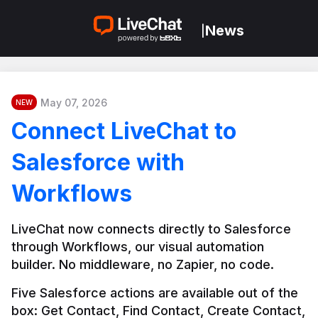
News
|
May 07, 2026
NEW
Connect LiveChat to
Salesforce with
Workflows
LiveChat now connects directly to Salesforce 
through Workflows, our visual automation 
builder. No middleware, no Zapier, no code.
Five Salesforce actions are available out of the 
box: Get Contact, Find Contact, Create Contact, 