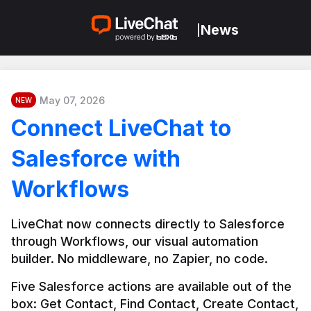
News
|
May 07, 2026
NEW
Connect LiveChat to
Salesforce with
Workflows
LiveChat now connects directly to Salesforce 
through Workflows, our visual automation 
builder. No middleware, no Zapier, no code.
Five Salesforce actions are available out of the 
box: Get Contact, Find Contact, Create Contact, 