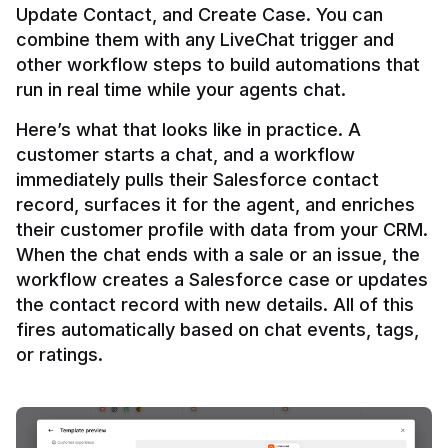
Update Contact, and Create Case. You can 
combine them with any LiveChat trigger and 
other workflow steps to build automations that 
Here’s what that looks like in practice. A 
customer starts a chat, and a workflow 
immediately pulls their Salesforce contact 
record, surfaces it for the agent, and enriches 
their customer profile with data from your CRM. 
When the chat ends with a sale or an issue, the 
workflow creates a Salesforce case or updates 
the contact record with new details. All of this 
fires automatically based on chat events, tags, 
or ratings.
