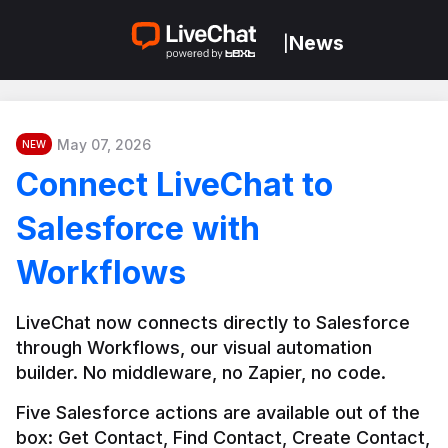
News
|
May 07, 2026
NEW
Connect LiveChat to
Salesforce with
Workflows
LiveChat now connects directly to Salesforce 
through Workflows, our visual automation 
builder. No middleware, no Zapier, no code.
Five Salesforce actions are available out of the 
box: Get Contact, Find Contact, Create Contact, 