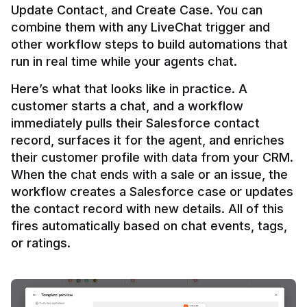
Update Contact, and Create Case. You can 
combine them with any LiveChat trigger and 
other workflow steps to build automations that 
Here’s what that looks like in practice. A 
customer starts a chat, and a workflow 
immediately pulls their Salesforce contact 
record, surfaces it for the agent, and enriches 
their customer profile with data from your CRM. 
When the chat ends with a sale or an issue, the 
workflow creates a Salesforce case or updates 
the contact record with new details. All of this 
fires automatically based on chat events, tags, 
or ratings.
