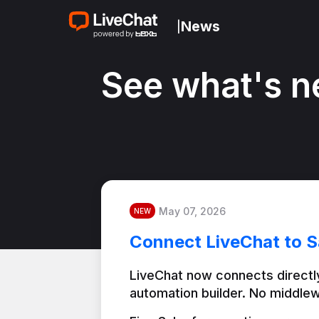
News
|
See what's n
May 07, 2026
NEW
Connect LiveChat to S
LiveChat now connects directly
automation builder. No middlew