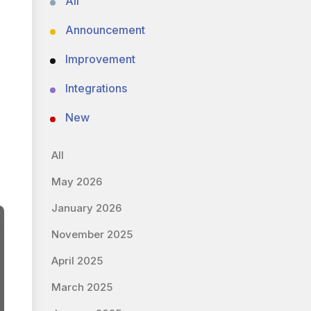
All
Announcement
Improvement
Integrations
New
All
May 2026
January 2026
November 2025
April 2025
March 2025