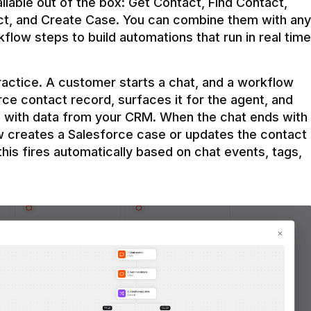
ilable out of the box: Get Contact, Find Contact, 
t, and Create Case. You can combine them with any 
flow steps to build automations that run in real time 
practice. A customer starts a chat, and a workflow 
rce contact record, surfaces it for the agent, and 
e with data from your CRM. When the chat ends with 
ow creates a Salesforce case or updates the contact 
this fires automatically based on chat events, tags, 