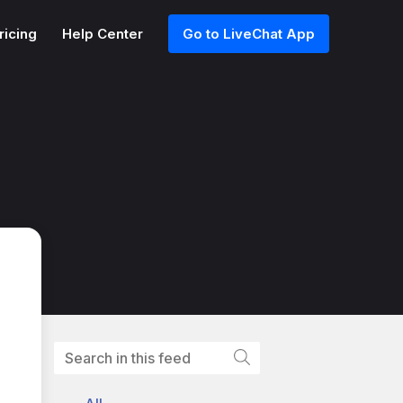
ricing
Help Center
Go to LiveChat App