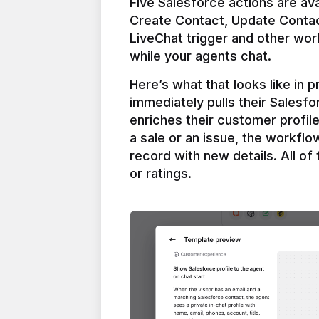
Five Salesforce actions are ava
Create Contact, Update Contac
LiveChat trigger and other work
Here’s what that looks like in 
immediately pulls their Salesfo
enriches their customer profil
a sale or an issue, the workfl
record with new details. All of 
or ratings.
