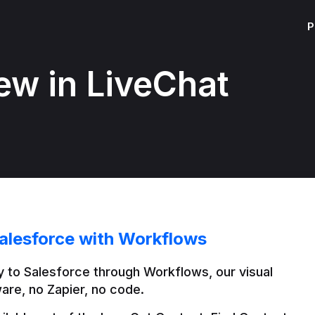
P
ew in LiveChat
alesforce with Workflows
 to Salesforce through Workflows, our visual 
are, no Zapier, no code.