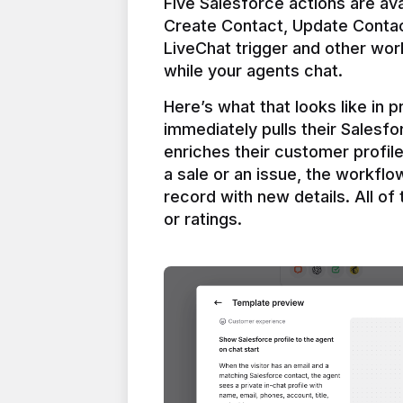
Five Salesforce actions are ava
Create Contact, Update Contac
LiveChat trigger and other work
Here’s what that looks like in 
immediately pulls their Salesfo
enriches their customer profil
a sale or an issue, the workfl
record with new details. All of 
or ratings.
