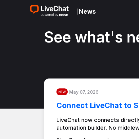
News
|
See what's n
May 07, 2026
NEW
Connect LiveChat to S
LiveChat now connects directly
automation builder. No middlew