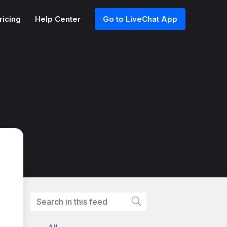
ricing
Help Center
Go to LiveChat App