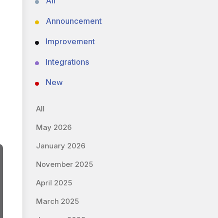
All
Announcement
Improvement
Integrations
New
All
May 2026
January 2026
November 2025
April 2025
March 2025