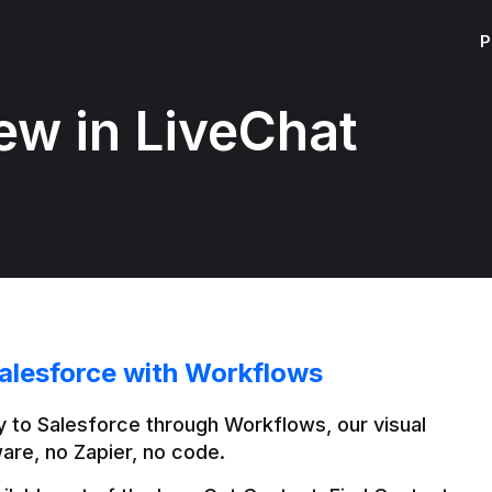
P
ew in LiveChat
alesforce with Workflows
 to Salesforce through Workflows, our visual 
are, no Zapier, no code.