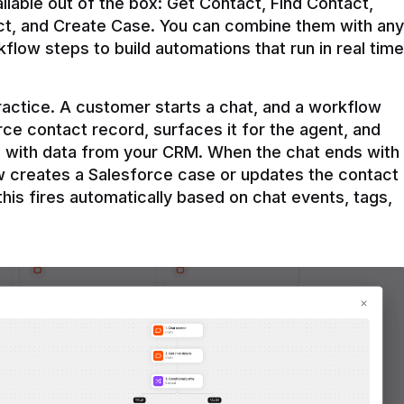
ilable out of the box: Get Contact, Find Contact, 
t, and Create Case. You can combine them with any 
flow steps to build automations that run in real time 
practice. A customer starts a chat, and a workflow 
rce contact record, surfaces it for the agent, and 
e with data from your CRM. When the chat ends with 
ow creates a Salesforce case or updates the contact 
this fires automatically based on chat events, tags, 