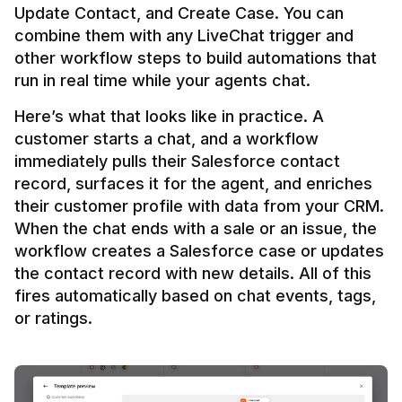
Update Contact, and Create Case. You can 
combine them with any LiveChat trigger and 
other workflow steps to build automations that 
Here’s what that looks like in practice. A 
customer starts a chat, and a workflow 
immediately pulls their Salesforce contact 
record, surfaces it for the agent, and enriches 
their customer profile with data from your CRM. 
When the chat ends with a sale or an issue, the 
workflow creates a Salesforce case or updates 
the contact record with new details. All of this 
fires automatically based on chat events, tags, 
or ratings.
