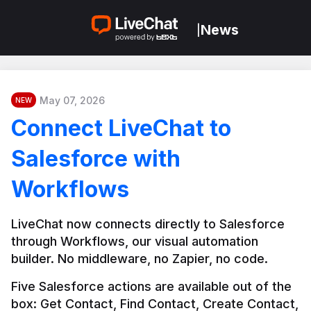
News
|
May 07, 2026
NEW
Connect LiveChat to
Salesforce with
Workflows
LiveChat now connects directly to Salesforce 
through Workflows, our visual automation 
builder. No middleware, no Zapier, no code.
Five Salesforce actions are available out of the 
box: Get Contact, Find Contact, Create Contact, 