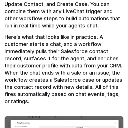
Update Contact, and Create Case. You can 
combine them with any LiveChat trigger and 
other workflow steps to build automations that 
Here’s what that looks like in practice. A 
customer starts a chat, and a workflow 
immediately pulls their Salesforce contact 
record, surfaces it for the agent, and enriches 
their customer profile with data from your CRM. 
When the chat ends with a sale or an issue, the 
workflow creates a Salesforce case or updates 
the contact record with new details. All of this 
fires automatically based on chat events, tags, 
or ratings.
