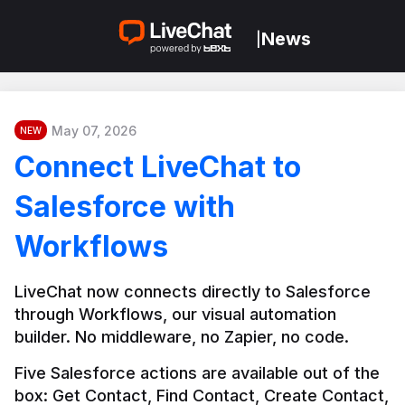
News
|
May 07, 2026
NEW
Connect LiveChat to
Salesforce with
Workflows
LiveChat now connects directly to Salesforce 
through Workflows, our visual automation 
builder. No middleware, no Zapier, no code.
Five Salesforce actions are available out of the 
box: Get Contact, Find Contact, Create Contact, 