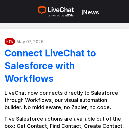
News
|
May 07, 2026
NEW
Connect LiveChat to
Salesforce with
Workflows
LiveChat now connects directly to Salesforce 
through Workflows, our visual automation 
builder. No middleware, no Zapier, no code.
Five Salesforce actions are available out of the 
box: Get Contact, Find Contact, Create Contact, 