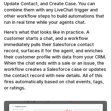
Update Contact, and Create Case. You can 
combine them with any LiveChat trigger and 
other workflow steps to build automations that 
Here’s what that looks like in practice. A 
customer starts a chat, and a workflow 
immediately pulls their Salesforce contact 
record, surfaces it for the agent, and enriches 
their customer profile with data from your CRM. 
When the chat ends with a sale or an issue, the 
workflow creates a Salesforce case or updates 
the contact record with new details. All of this 
fires automatically based on chat events, tags, 
or ratings.
