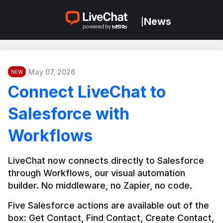
News
|
May 07, 2026
NEW
Connect LiveChat to
Salesforce with
Workflows
LiveChat now connects directly to Salesforce 
through Workflows, our visual automation 
builder. No middleware, no Zapier, no code.
Five Salesforce actions are available out of the 
box: Get Contact, Find Contact, Create Contact, 