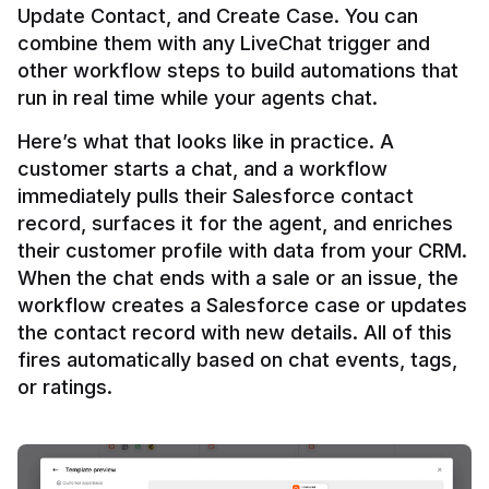
Update Contact, and Create Case. You can 
combine them with any LiveChat trigger and 
other workflow steps to build automations that 
Here’s what that looks like in practice. A 
customer starts a chat, and a workflow 
immediately pulls their Salesforce contact 
record, surfaces it for the agent, and enriches 
their customer profile with data from your CRM. 
When the chat ends with a sale or an issue, the 
workflow creates a Salesforce case or updates 
the contact record with new details. All of this 
fires automatically based on chat events, tags, 
or ratings.
