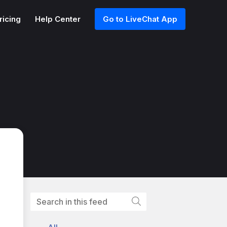
ricing
Help Center
Go to LiveChat App