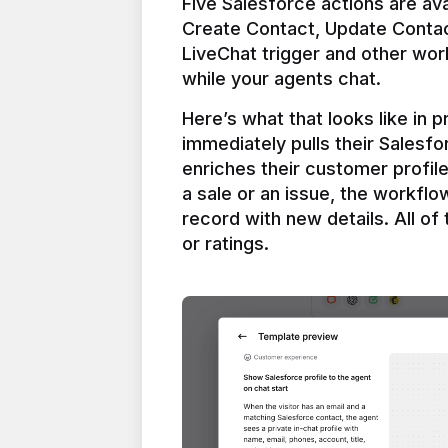
Five Salesforce actions are ava
Create Contact, Update Contac
LiveChat trigger and other work
Here’s what that looks like in 
immediately pulls their Salesfo
enriches their customer profil
a sale or an issue, the workfl
record with new details. All of 
or ratings.
