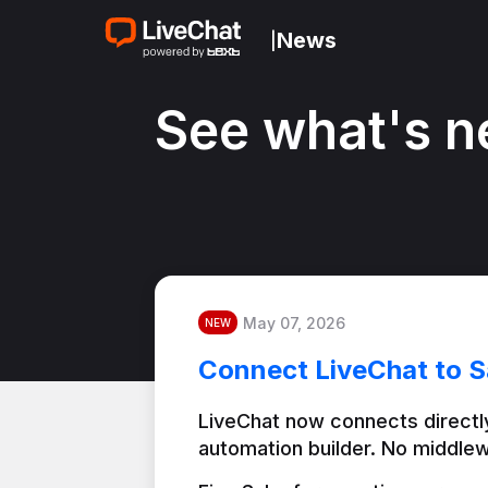
News
|
See what's n
May 07, 2026
NEW
Connect LiveChat to S
LiveChat now connects directly
automation builder. No middlew