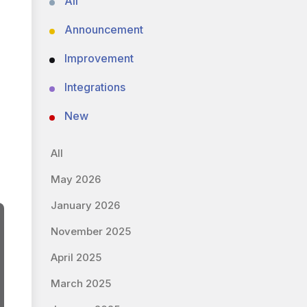
All
Announcement
Improvement
Integrations
New
All
May 2026
January 2026
November 2025
April 2025
March 2025