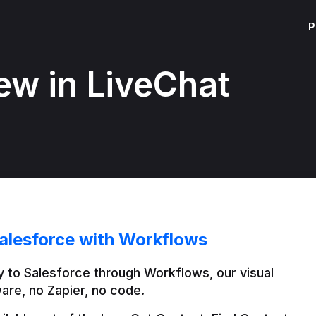
P
ew in LiveChat
alesforce with Workflows
 to Salesforce through Workflows, our visual 
are, no Zapier, no code.