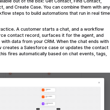
ilable out of the box: Get Contact, Find Contact, 
t, and Create Case. You can combine them with any 
flow steps to build automations that run in real time 
practice. A customer starts a chat, and a workflow 
rce contact record, surfaces it for the agent, and 
e with data from your CRM. When the chat ends with 
ow creates a Salesforce case or updates the contact 
this fires automatically based on chat events, tags, 