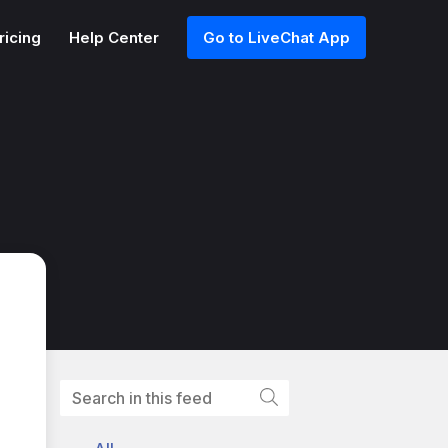
ricing
Help Center
Go to LiveChat App