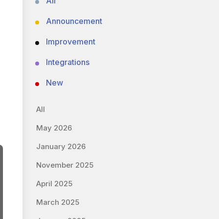
All
Announcement
Improvement
Integrations
New
All
May 2026
January 2026
November 2025
April 2025
March 2025