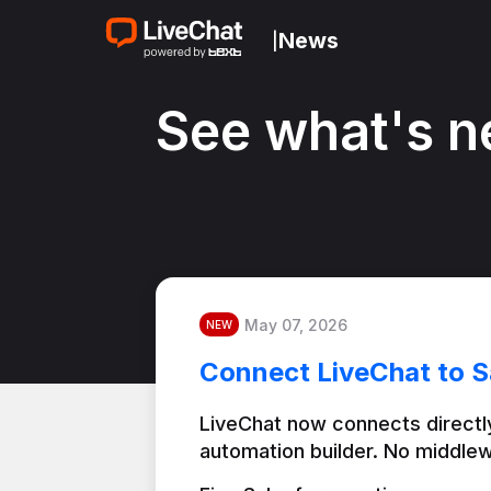
News
|
See what's n
May 07, 2026
NEW
Connect LiveChat to S
LiveChat now connects directly
automation builder. No middlew