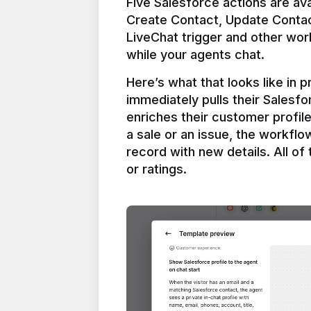
Five Salesforce actions are ava
Create Contact, Update Contac
LiveChat trigger and other work
Here’s what that looks like in 
immediately pulls their Salesfo
enriches their customer profil
a sale or an issue, the workfl
record with new details. All of 
or ratings.
