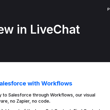
P
ew in LiveChat
alesforce with Workflows
 to Salesforce through Workflows, our visual 
are, no Zapier, no code.