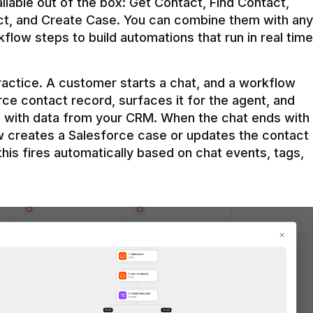
ilable out of the box: Get Contact, Find Contact, 
t, and Create Case. You can combine them with any 
flow steps to build automations that run in real time 
practice. A customer starts a chat, and a workflow 
rce contact record, surfaces it for the agent, and 
e with data from your CRM. When the chat ends with 
ow creates a Salesforce case or updates the contact 
this fires automatically based on chat events, tags, 