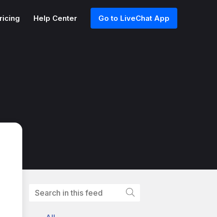
ricing
Help Center
Go to LiveChat App