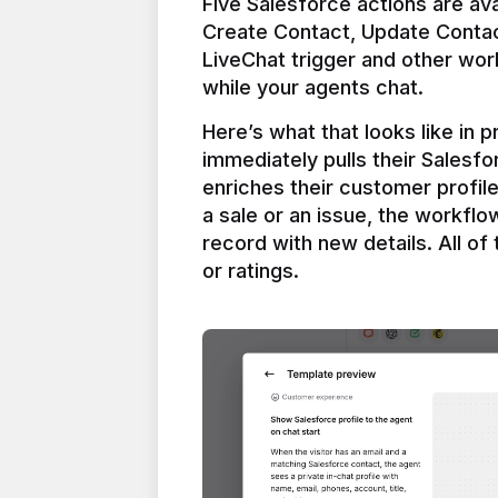
Five Salesforce actions are ava
Create Contact, Update Contac
LiveChat trigger and other work
Here’s what that looks like in 
immediately pulls their Salesfo
enriches their customer profil
a sale or an issue, the workfl
record with new details. All of 
or ratings.
