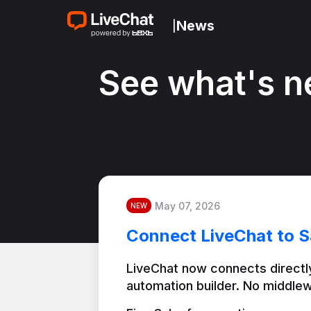
News
|
See what's n
May 07, 2026
NEW
Connect LiveChat to S
LiveChat now connects directly
automation builder. No middlew