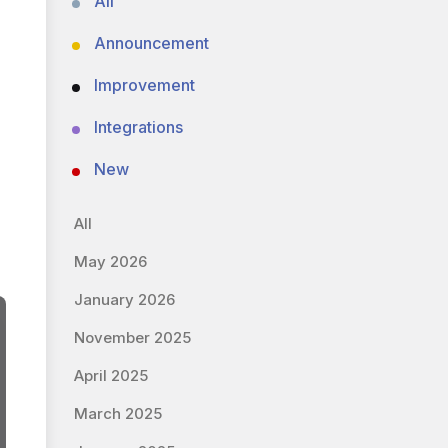
All
Announcement
Improvement
Integrations
New
All
May 2026
January 2026
November 2025
April 2025
March 2025