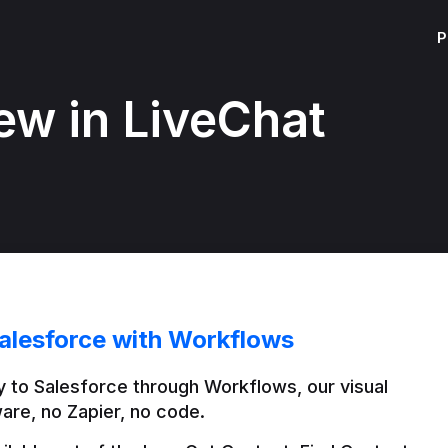
P
ew in LiveChat
alesforce with Workflows
 to Salesforce through Workflows, our visual 
are, no Zapier, no code.