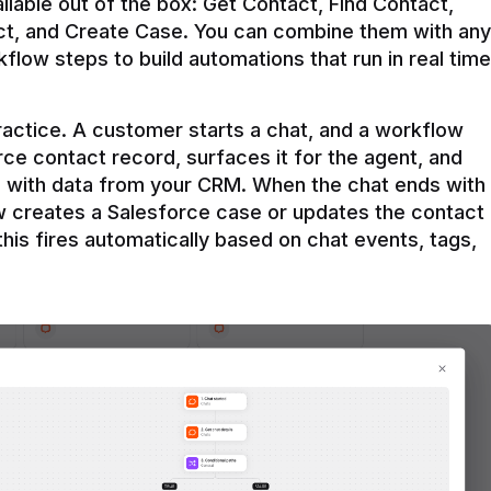
ilable out of the box: Get Contact, Find Contact, 
t, and Create Case. You can combine them with any 
flow steps to build automations that run in real time 
practice. A customer starts a chat, and a workflow 
rce contact record, surfaces it for the agent, and 
e with data from your CRM. When the chat ends with 
ow creates a Salesforce case or updates the contact 
this fires automatically based on chat events, tags, 