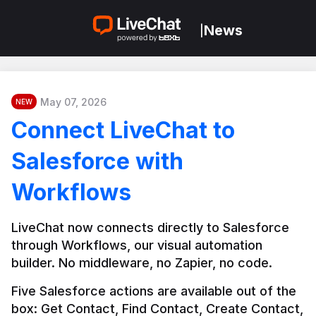
News
|
May 07, 2026
NEW
Connect LiveChat to
Salesforce with
Workflows
LiveChat now connects directly to Salesforce 
through Workflows, our visual automation 
builder. No middleware, no Zapier, no code.
Five Salesforce actions are available out of the 
box: Get Contact, Find Contact, Create Contact, 