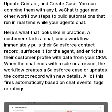
Update Contact, and Create Case. You can 
combine them with any LiveChat trigger and 
other workflow steps to build automations that 
Here’s what that looks like in practice. A 
customer starts a chat, and a workflow 
immediately pulls their Salesforce contact 
record, surfaces it for the agent, and enriches 
their customer profile with data from your CRM. 
When the chat ends with a sale or an issue, the 
workflow creates a Salesforce case or updates 
the contact record with new details. All of this 
fires automatically based on chat events, tags, 
or ratings.
