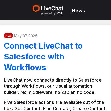
News
|
May 07, 2026
NEW
Connect LiveChat to
Salesforce with
Workflows
LiveChat now connects directly to Salesforce 
through Workflows, our visual automation 
builder. No middleware, no Zapier, no code.
Five Salesforce actions are available out of the 
box: Get Contact, Find Contact, Create Contact, 