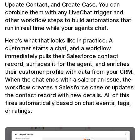
Update Contact, and Create Case. You can 
combine them with any LiveChat trigger and 
other workflow steps to build automations that 
Here’s what that looks like in practice. A 
customer starts a chat, and a workflow 
immediately pulls their Salesforce contact 
record, surfaces it for the agent, and enriches 
their customer profile with data from your CRM. 
When the chat ends with a sale or an issue, the 
workflow creates a Salesforce case or updates 
the contact record with new details. All of this 
fires automatically based on chat events, tags, 
or ratings.
