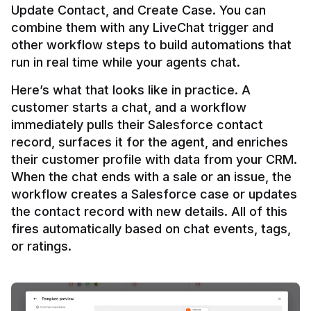
Update Contact, and Create Case. You can 
combine them with any LiveChat trigger and 
other workflow steps to build automations that 
Here’s what that looks like in practice. A 
customer starts a chat, and a workflow 
immediately pulls their Salesforce contact 
record, surfaces it for the agent, and enriches 
their customer profile with data from your CRM. 
When the chat ends with a sale or an issue, the 
workflow creates a Salesforce case or updates 
the contact record with new details. All of this 
fires automatically based on chat events, tags, 
or ratings.
