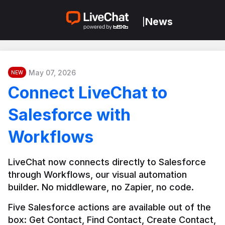
News
|
May 07, 2026
NEW
Connect LiveChat to
Salesforce with
Workflows
LiveChat now connects directly to Salesforce 
through Workflows, our visual automation 
builder. No middleware, no Zapier, no code.
Five Salesforce actions are available out of the 
box: Get Contact, Find Contact, Create Contact, 