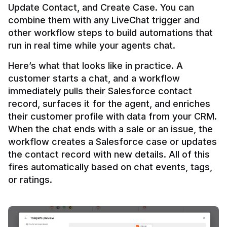
Update Contact, and Create Case. You can 
combine them with any LiveChat trigger and 
other workflow steps to build automations that 
Here’s what that looks like in practice. A 
customer starts a chat, and a workflow 
immediately pulls their Salesforce contact 
record, surfaces it for the agent, and enriches 
their customer profile with data from your CRM. 
When the chat ends with a sale or an issue, the 
workflow creates a Salesforce case or updates 
the contact record with new details. All of this 
fires automatically based on chat events, tags, 
or ratings.
