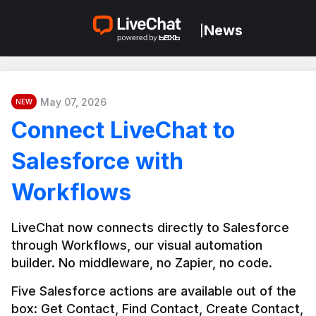
News
|
May 07, 2026
NEW
Connect LiveChat to
Salesforce with
Workflows
LiveChat now connects directly to Salesforce 
through Workflows, our visual automation 
builder. No middleware, no Zapier, no code.
Five Salesforce actions are available out of the 
box: Get Contact, Find Contact, Create Contact, 