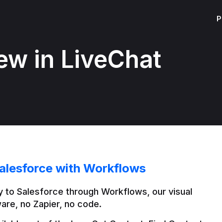
P
ew in LiveChat
alesforce with Workflows
 to Salesforce through Workflows, our visual 
are, no Zapier, no code.