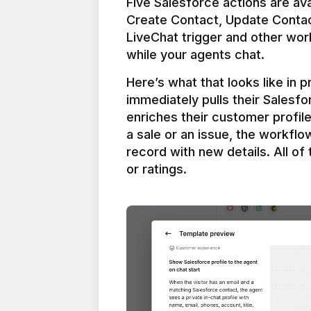
Five Salesforce actions are ava
Create Contact, Update Contac
LiveChat trigger and other work
Here’s what that looks like in 
immediately pulls their Salesfo
enriches their customer profil
a sale or an issue, the workfl
record with new details. All of 
or ratings.
