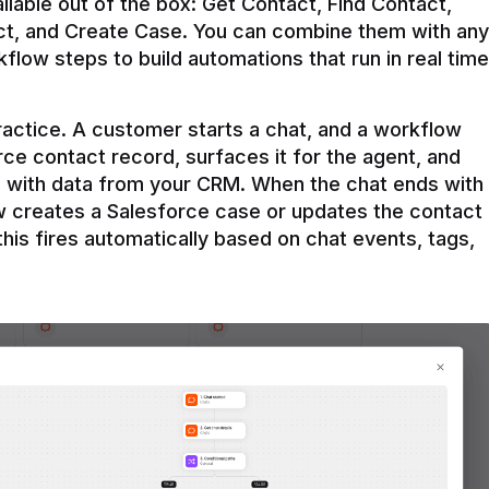
ilable out of the box: Get Contact, Find Contact, 
t, and Create Case. You can combine them with any 
flow steps to build automations that run in real time 
practice. A customer starts a chat, and a workflow 
rce contact record, surfaces it for the agent, and 
e with data from your CRM. When the chat ends with 
ow creates a Salesforce case or updates the contact 
this fires automatically based on chat events, tags, 