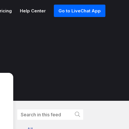
ricing
Help Center
Go to LiveChat App