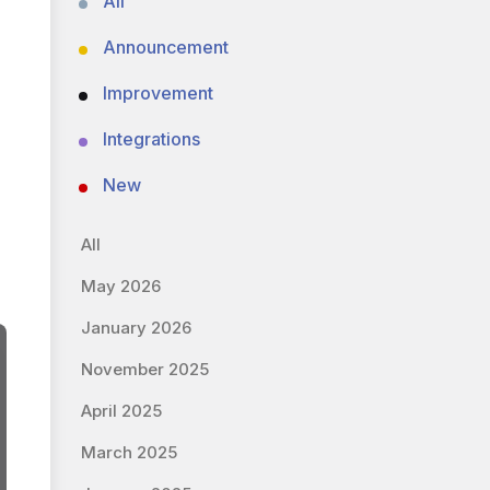
All
Announcement
Improvement
Integrations
New
All
May 2026
January 2026
November 2025
April 2025
March 2025