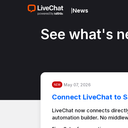
News
|
See what's n
May 07, 2026
NEW
Connect LiveChat to S
LiveChat now connects directly
automation builder. No middlew