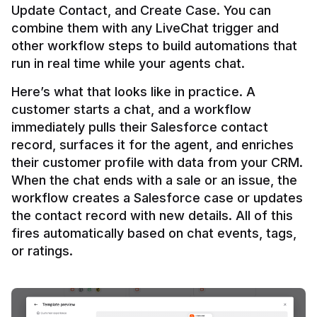
Update Contact, and Create Case. You can 
combine them with any LiveChat trigger and 
other workflow steps to build automations that 
Here’s what that looks like in practice. A 
customer starts a chat, and a workflow 
immediately pulls their Salesforce contact 
record, surfaces it for the agent, and enriches 
their customer profile with data from your CRM. 
When the chat ends with a sale or an issue, the 
workflow creates a Salesforce case or updates 
the contact record with new details. All of this 
fires automatically based on chat events, tags, 
or ratings.
