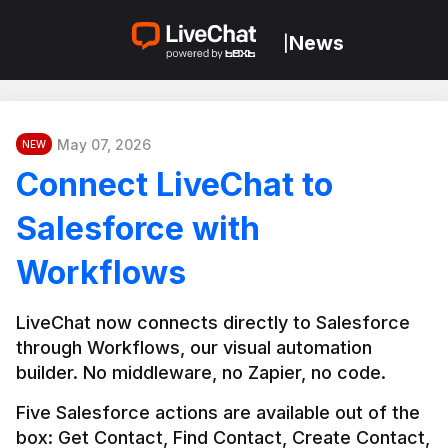
News
|
May 07, 2026
NEW
Connect LiveChat to
Salesforce with
Workflows
LiveChat now connects directly to Salesforce 
through Workflows, our visual automation 
builder. No middleware, no Zapier, no code.
Five Salesforce actions are available out of the 
box: Get Contact, Find Contact, Create Contact, 