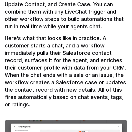
Update Contact, and Create Case. You can 
combine them with any LiveChat trigger and 
other workflow steps to build automations that 
Here’s what that looks like in practice. A 
customer starts a chat, and a workflow 
immediately pulls their Salesforce contact 
record, surfaces it for the agent, and enriches 
their customer profile with data from your CRM. 
When the chat ends with a sale or an issue, the 
workflow creates a Salesforce case or updates 
the contact record with new details. All of this 
fires automatically based on chat events, tags, 
or ratings.
