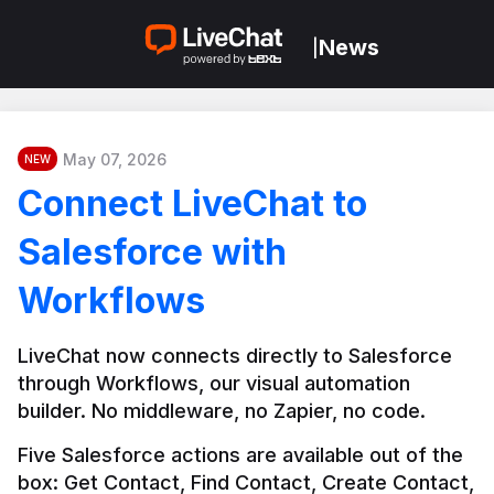
News
|
May 07, 2026
NEW
Connect LiveChat to
Salesforce with
Workflows
LiveChat now connects directly to Salesforce 
through Workflows, our visual automation 
builder. No middleware, no Zapier, no code.
Five Salesforce actions are available out of the 
box: Get Contact, Find Contact, Create Contact, 