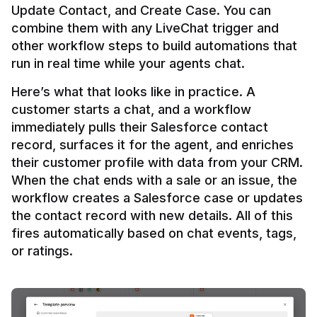
Update Contact, and Create Case. You can 
combine them with any LiveChat trigger and 
other workflow steps to build automations that 
Here’s what that looks like in practice. A 
customer starts a chat, and a workflow 
immediately pulls their Salesforce contact 
record, surfaces it for the agent, and enriches 
their customer profile with data from your CRM. 
When the chat ends with a sale or an issue, the 
workflow creates a Salesforce case or updates 
the contact record with new details. All of this 
fires automatically based on chat events, tags, 
or ratings.
