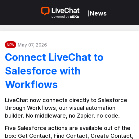
News
|
May 07, 2026
NEW
Connect LiveChat to
Salesforce with
Workflows
LiveChat now connects directly to Salesforce 
through Workflows, our visual automation 
builder. No middleware, no Zapier, no code.
Five Salesforce actions are available out of the 
box: Get Contact, Find Contact, Create Contact, 