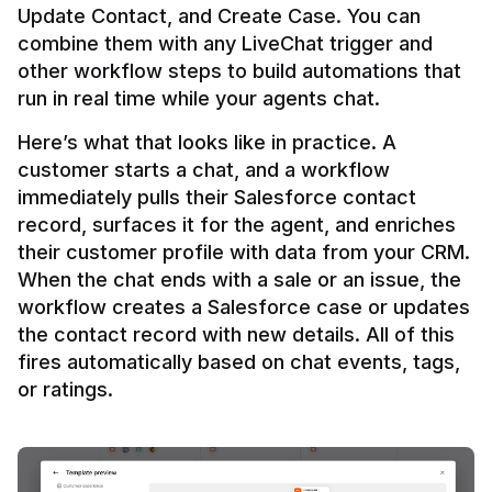
Update Contact, and Create Case. You can 
combine them with any LiveChat trigger and 
other workflow steps to build automations that 
Here’s what that looks like in practice. A 
customer starts a chat, and a workflow 
immediately pulls their Salesforce contact 
record, surfaces it for the agent, and enriches 
their customer profile with data from your CRM. 
When the chat ends with a sale or an issue, the 
workflow creates a Salesforce case or updates 
the contact record with new details. All of this 
fires automatically based on chat events, tags, 
or ratings.
