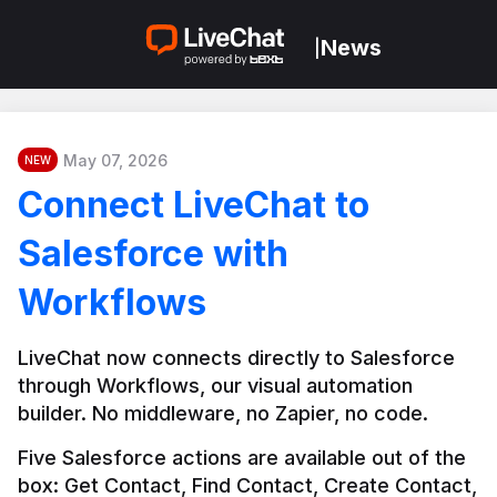
News
|
May 07, 2026
NEW
Connect LiveChat to
Salesforce with
Workflows
LiveChat now connects directly to Salesforce 
through Workflows, our visual automation 
builder. No middleware, no Zapier, no code.
Five Salesforce actions are available out of the 
box: Get Contact, Find Contact, Create Contact, 