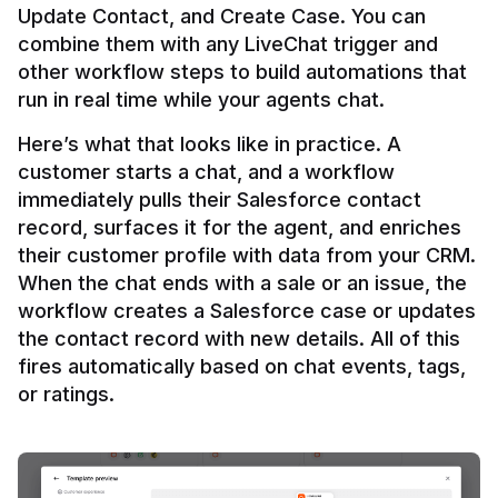
Update Contact, and Create Case. You can 
combine them with any LiveChat trigger and 
other workflow steps to build automations that 
Here’s what that looks like in practice. A 
customer starts a chat, and a workflow 
immediately pulls their Salesforce contact 
record, surfaces it for the agent, and enriches 
their customer profile with data from your CRM. 
When the chat ends with a sale or an issue, the 
workflow creates a Salesforce case or updates 
the contact record with new details. All of this 
fires automatically based on chat events, tags, 
or ratings.
