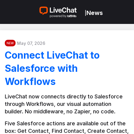
News
|
May 07, 2026
NEW
Connect LiveChat to
Salesforce with
Workflows
LiveChat now connects directly to Salesforce 
through Workflows, our visual automation 
builder. No middleware, no Zapier, no code.
Five Salesforce actions are available out of the 
box: Get Contact, Find Contact, Create Contact, 