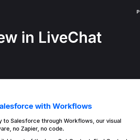
P
ew in LiveChat
alesforce with Workflows
 to Salesforce through Workflows, our visual 
are, no Zapier, no code.