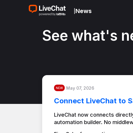
News
|
See what's n
May 07, 2026
NEW
Connect LiveChat to S
LiveChat now connects directly
automation builder. No middlew