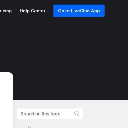
ricing
Help Center
Go to LiveChat App