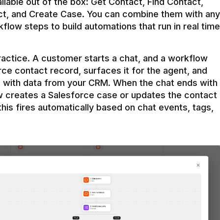
ilable out of the box: Get Contact, Find Contact, 
t, and Create Case. You can combine them with any 
flow steps to build automations that run in real time 
practice. A customer starts a chat, and a workflow 
rce contact record, surfaces it for the agent, and 
e with data from your CRM. When the chat ends with 
ow creates a Salesforce case or updates the contact 
this fires automatically based on chat events, tags, 