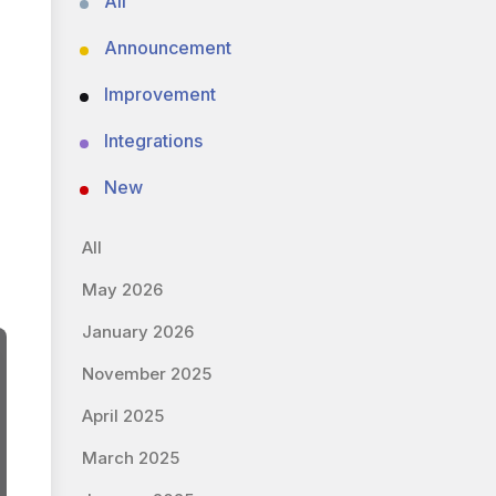
All
Announcement
Improvement
Integrations
New
All
May 2026
January 2026
November 2025
April 2025
March 2025