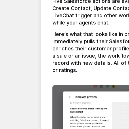
Five Salesforce actions are ava
Create Contact, Update Contac
LiveChat trigger and other work
Here’s what that looks like in 
immediately pulls their Salesfo
enriches their customer profil
a sale or an issue, the workfl
record with new details. All of 
or ratings.
