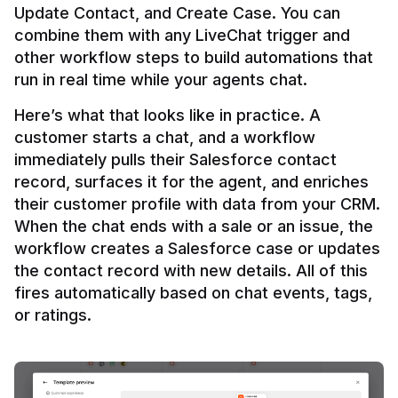
Update Contact, and Create Case. You can 
combine them with any LiveChat trigger and 
other workflow steps to build automations that 
Here’s what that looks like in practice. A 
customer starts a chat, and a workflow 
immediately pulls their Salesforce contact 
record, surfaces it for the agent, and enriches 
their customer profile with data from your CRM. 
When the chat ends with a sale or an issue, the 
workflow creates a Salesforce case or updates 
the contact record with new details. All of this 
fires automatically based on chat events, tags, 
or ratings.
