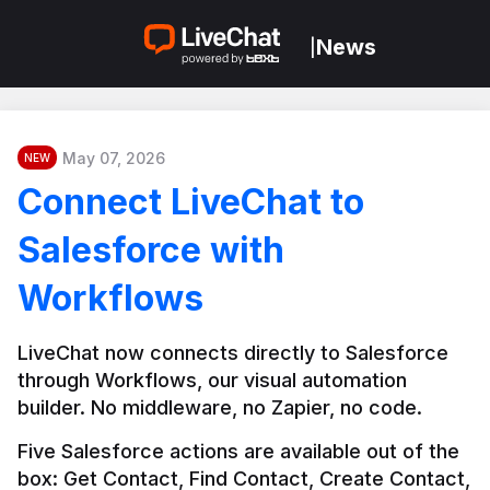
News
|
May 07, 2026
NEW
Connect LiveChat to
Salesforce with
Workflows
LiveChat now connects directly to Salesforce 
through Workflows, our visual automation 
builder. No middleware, no Zapier, no code.
Five Salesforce actions are available out of the 
box: Get Contact, Find Contact, Create Contact, 