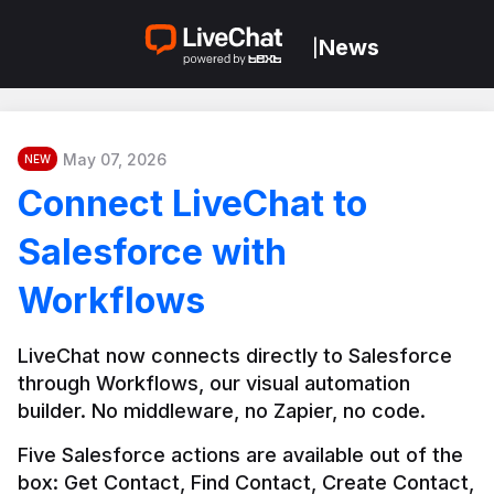
News
|
May 07, 2026
NEW
Connect LiveChat to
Salesforce with
Workflows
LiveChat now connects directly to Salesforce 
through Workflows, our visual automation 
builder. No middleware, no Zapier, no code.
Five Salesforce actions are available out of the 
box: Get Contact, Find Contact, Create Contact, 