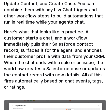
Update Contact, and Create Case. You can 
combine them with any LiveChat trigger and 
other workflow steps to build automations that 
Here’s what that looks like in practice. A 
customer starts a chat, and a workflow 
immediately pulls their Salesforce contact 
record, surfaces it for the agent, and enriches 
their customer profile with data from your CRM. 
When the chat ends with a sale or an issue, the 
workflow creates a Salesforce case or updates 
the contact record with new details. All of this 
fires automatically based on chat events, tags, 
or ratings.
