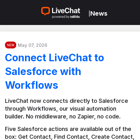
News
|
May 07, 2026
NEW
Connect LiveChat to
Salesforce with
Workflows
LiveChat now connects directly to Salesforce 
through Workflows, our visual automation 
builder. No middleware, no Zapier, no code.
Five Salesforce actions are available out of the 
box: Get Contact, Find Contact, Create Contact, 