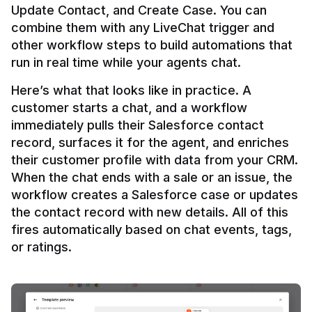
Update Contact, and Create Case. You can 
combine them with any LiveChat trigger and 
other workflow steps to build automations that 
Here’s what that looks like in practice. A 
customer starts a chat, and a workflow 
immediately pulls their Salesforce contact 
record, surfaces it for the agent, and enriches 
their customer profile with data from your CRM. 
When the chat ends with a sale or an issue, the 
workflow creates a Salesforce case or updates 
the contact record with new details. All of this 
fires automatically based on chat events, tags, 
or ratings.
