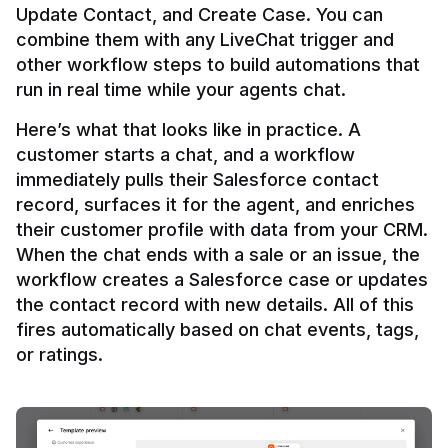
Update Contact, and Create Case. You can 
combine them with any LiveChat trigger and 
other workflow steps to build automations that 
Here’s what that looks like in practice. A 
customer starts a chat, and a workflow 
immediately pulls their Salesforce contact 
record, surfaces it for the agent, and enriches 
their customer profile with data from your CRM. 
When the chat ends with a sale or an issue, the 
workflow creates a Salesforce case or updates 
the contact record with new details. All of this 
fires automatically based on chat events, tags, 
or ratings.
