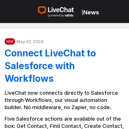
News
|
May 07, 2026
NEW
Connect LiveChat to
Salesforce with
Workflows
LiveChat now connects directly to Salesforce 
through Workflows, our visual automation 
builder. No middleware, no Zapier, no code.
Five Salesforce actions are available out of the 
box: Get Contact, Find Contact, Create Contact, 