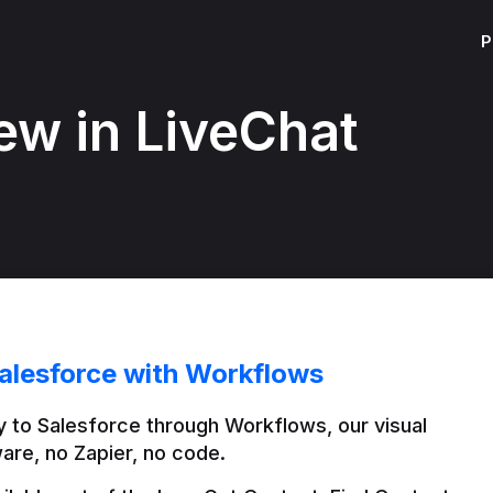
P
ew in LiveChat
alesforce with Workflows
 to Salesforce through Workflows, our visual 
are, no Zapier, no code.