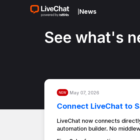
News
|
See what's n
May 07, 2026
NEW
Connect LiveChat to S
LiveChat now connects directly
automation builder. No middlew