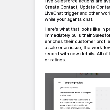
Five Salesforce actions are ava
Create Contact, Update Contac
LiveChat trigger and other work
Here’s what that looks like in 
immediately pulls their Salesfo
enriches their customer profil
a sale or an issue, the workfl
record with new details. All of 
or ratings.
