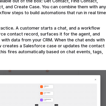
ilable out of the box: Get Contact, Find Contact, 
t, and Create Case. You can combine them with any 
flow steps to build automations that run in real time 
practice. A customer starts a chat, and a workflow 
rce contact record, surfaces it for the agent, and 
e with data from your CRM. When the chat ends with 
ow creates a Salesforce case or updates the contact 
this fires automatically based on chat events, tags, 