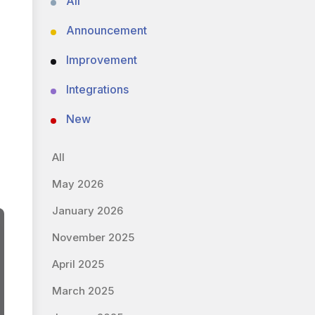
All
Announcement
Improvement
Integrations
New
All
May 2026
January 2026
November 2025
April 2025
March 2025