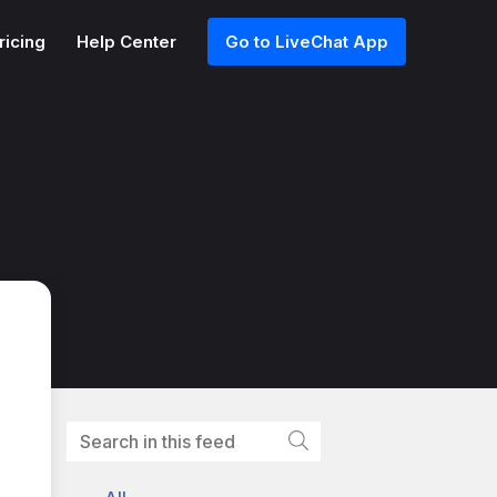
ricing
Help Center
Go to LiveChat App